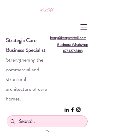
kerry@kerrycattell.com
Strategic Care
Business WhatsApp
Business Specialist
07513767483
Strengthening the
commercial and
structural
architecture of care
homes.