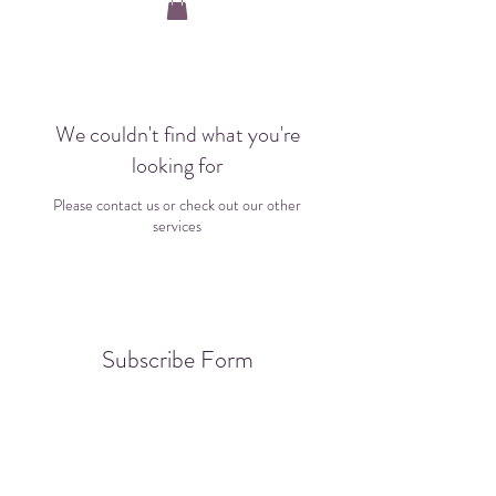
We couldn't find what you're
looking for
Please contact us or check out our other
services
Subscribe Form
Submit